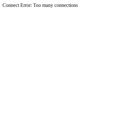
Connect Error: Too many connections